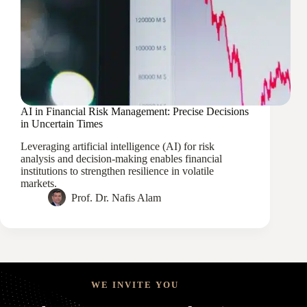
AI in Financial Risk Management: Precise Decisions
in Uncertain Times
Leveraging artificial intelligence (AI) for risk
analysis and decision-making enables financial
institutions to strengthen resilience in volatile
markets.
Prof. Dr. Nafis Alam
WE INVITE YOU