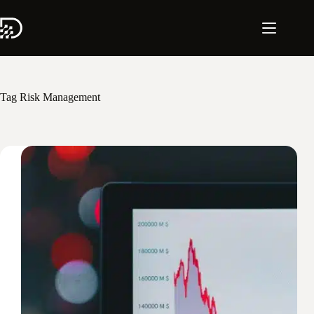
Skip
to
content
Tag
Risk Management