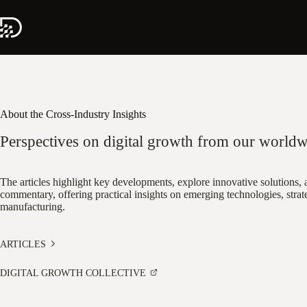
Skip
to
content
About the Cross-Industry Insights
Perspectives on digital growth from our worldw
The articles highlight key developments, explore innovative solutions, a
commentary, offering practical insights on emerging technologies, strate
manufacturing.
ARTICLES
DIGITAL GROWTH COLLECTIVE