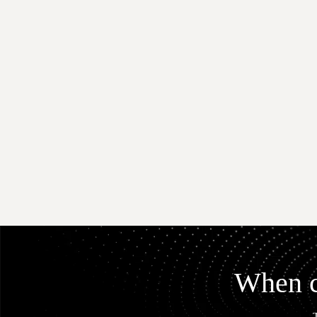
When co