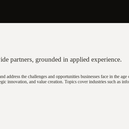
ide partners, grounded in applied experience.
nd address the challenges and opportunities businesses face in the age o
gic innovation, and value creation. Topics cover industries such as info