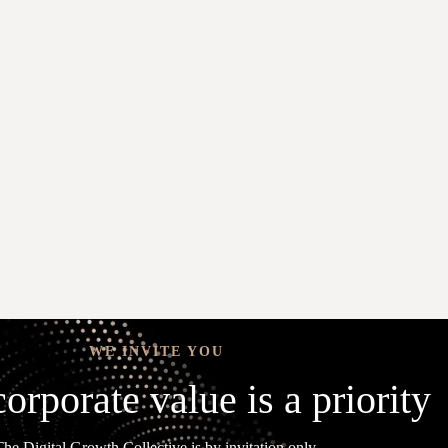
WE INVITE YOU
rporate value is a priority
The Digital Growth Collective is by invitation only.