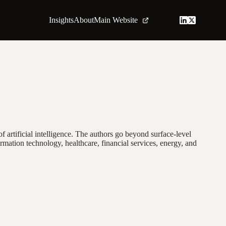
Insights
About
Main Website
f artificial intelligence. The authors go beyond surface-level
rmation technology, healthcare, financial services, energy, and