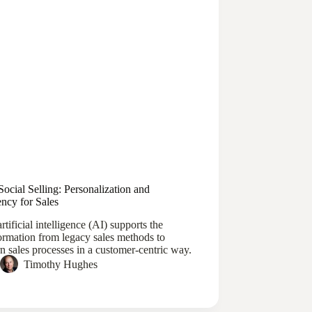
Social Selling: Personalization and
ency for Sales
tificial intelligence (AI) supports the
ormation from legacy sales methods to
 sales processes in a customer-centric way.
Timothy Hughes