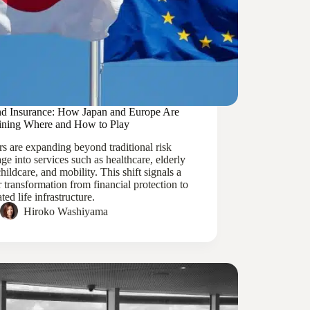
d Insurance: How Japan and Europe Are
ining Where and How to Play
rs are expanding beyond traditional risk
ge into services such as healthcare, elderly
childcare, and mobility. This shift signals a
 transformation from financial protection to
ated life infrastructure.
Hiroko Washiyama