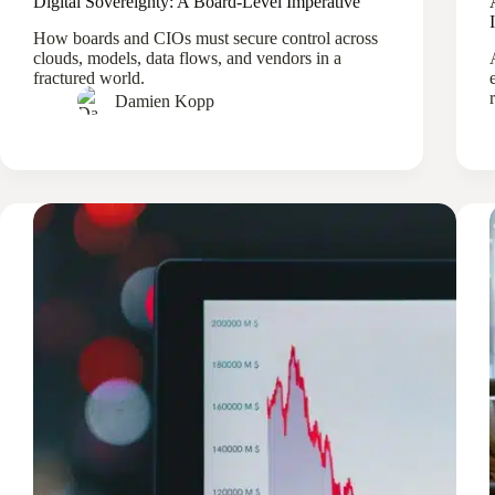
Digital Sovereignty: A Board-Level Imperative
How boards and CIOs must secure control across
clouds, models, data flows, and vendors in a
fractured world.
Damien Kopp