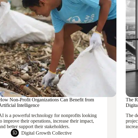
How Non-Profit Organizations Can Benefit from
The Ri
Artificial Intelligence
Digit
AI is a powerful technology for nonprofits looking
The de
to improve their operations, increase their impact,
projec
and better support their stakeholders.
increa
Digital Growth Collective