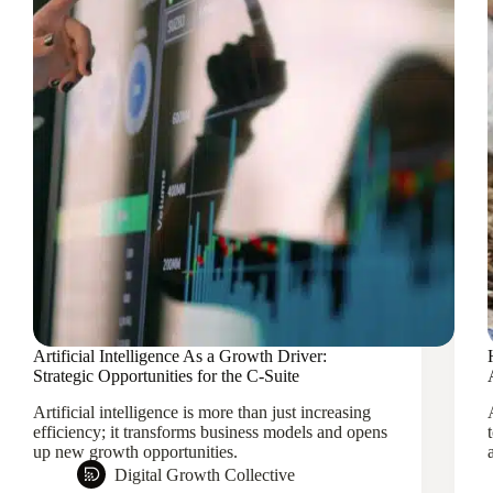
Artificial Intelligence As a Growth Driver:
Strategic Opportunities for the C-Suite
Artificial intelligence is more than just increasing
efficiency; it transforms business models and opens
up new growth opportunities.
Digital Growth Collective