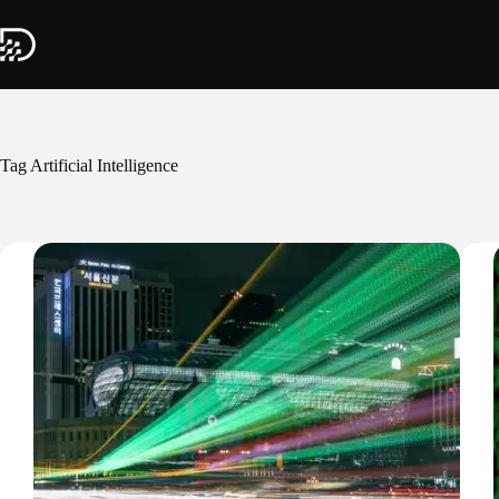
Skip
to
content
Tag
Artificial Intelligence