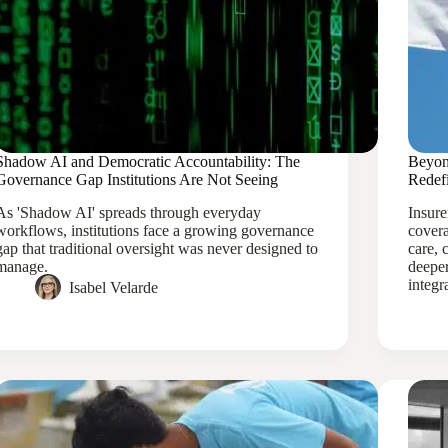
Shadow AI and Democratic Accountability: The
Beyon
Governance Gap Institutions Are Not Seeing
Redef
As 'Shadow AI' spreads through everyday
Insure
workflows, institutions face a growing governance
covera
gap that traditional oversight was never designed to
care, 
manage.
deeper
integr
Isabel Velarde