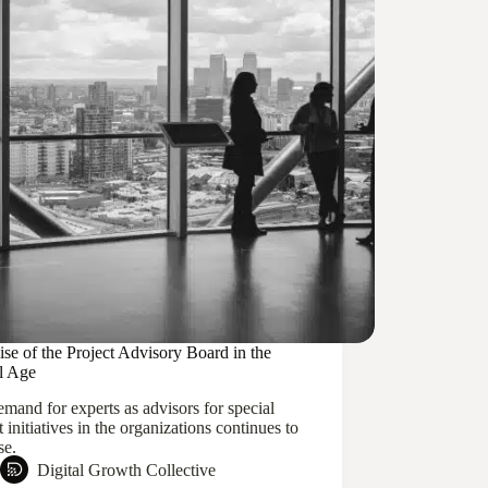
se of the Project Advisory Board in the
al Age
mand for experts as advisors for special
t initiatives in the organizations continues to
se.
Digital Growth Collective