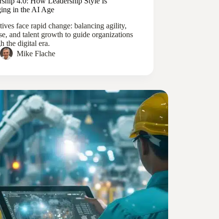
rship 4.0: How Leadership Style Is
ing in the AI Age
ives face rapid change: balancing agility,
se, and talent growth to guide organizations
h the digital era.
Mike Flache