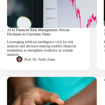
AI in Financial Risk Management: Precise
Decisions in Uncertain Times
Leveraging artificial intelligence (AI) for risk
analysis and decision-making enables financial
institutions to strengthen resilience in volatile
markets.
Prof. Dr. Nafis Alam