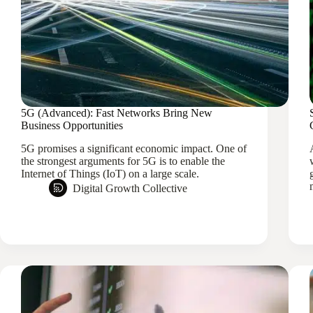
5G (Advanced): Fast Networks Bring New
Business Opportunities
5G promises a significant economic impact. One of
the strongest arguments for 5G is to enable the
Internet of Things (IoT) on a large scale.
Digital Growth Collective