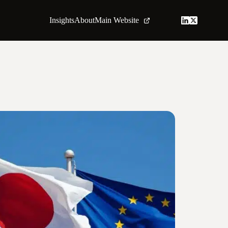
Insights
About
Main Website