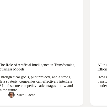
The Role of Artificial Intelligence in Transforming
AI in 
Business Models
Effici
Through clear goals, pilot projects, and a strong
How ar
data strategy, companies can effectively integrate
transf
AI and secure competitive advantages – now and
modern
in the future.
Mike Flache