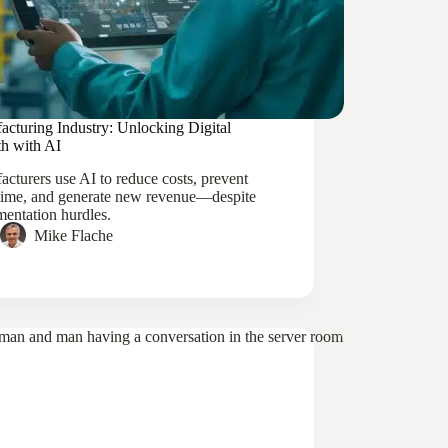
acturing Industry: Unlocking Digital
h with AI
cturers use AI to reduce costs, prevent
ime, and generate new revenue—despite
entation hurdles.
Mike Flache