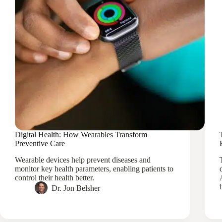
Digital Health: How Wearables Transform
Preventive Care
Wearable devices help prevent diseases and
monitor key health parameters, enabling patients to
control their health better.
Dr. Jon Belsher