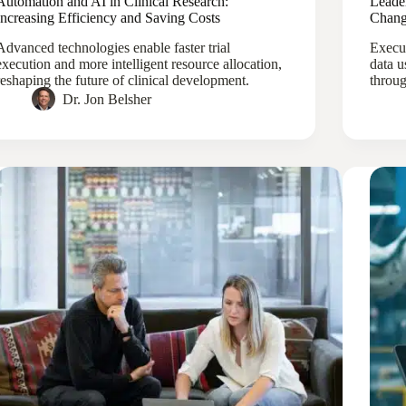
Automation and AI in Clinical Research:
Leade
Increasing Efficiency and Saving Costs
Chang
Advanced technologies enable faster trial
Execut
execution and more intelligent resource allocation,
data u
reshaping the future of clinical development.
throug
Dr. Jon Belsher