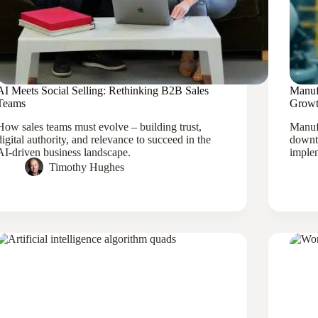
AI Meets Social Selling: Rethinking B2B Sales
Manuf
Teams
Growt
How sales teams must evolve – building trust,
Manufa
digital authority, and relevance to succeed in the
downt
AI-driven business landscape.
implem
Timothy Hughes